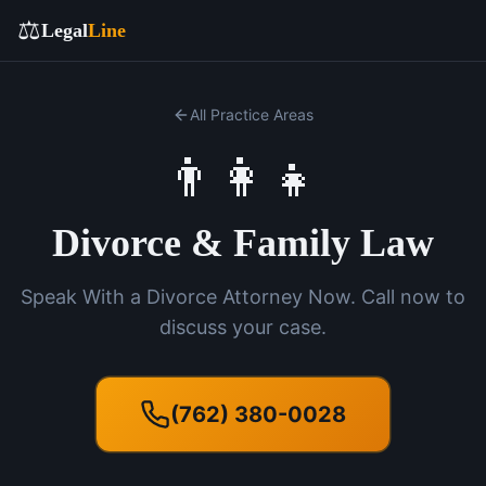
⚖️
Legal
Line
All Practice Areas
👨‍👩‍👧
Divorce & Family Law
Speak With a Divorce Attorney Now. Call now to
discuss your case.
(762) 380-0028