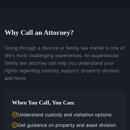
Why Call an Attorney?
Going through a divorce or family law matter is one of
life's most challenging experiences. An experienced
family law attorney can help you understand your
rights regarding custody, support, property division,
and more.
When You Call, You Can:
Understand custody and visitation options
Get guidance on property and asset division