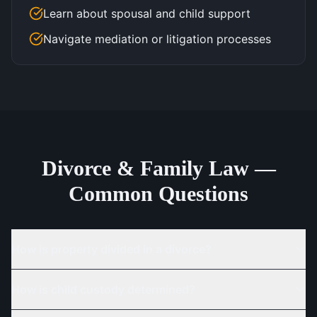
Learn about spousal and child support
Navigate mediation or litigation processes
Divorce & Family Law —
Common Questions
How is property divided in a divorce?
How is child custody determined?