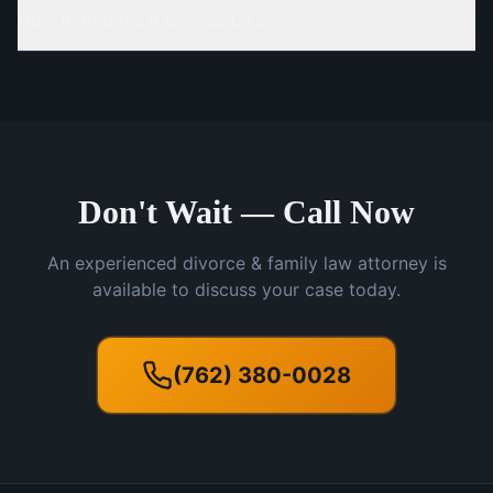
How long does a divorce take?
Don't Wait — Call Now
An experienced divorce & family law attorney is
available to discuss your case today.
(762) 380-0028