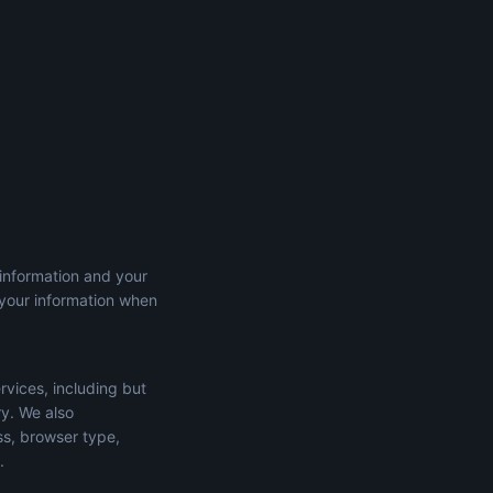
 information and your
 your information when
rvices, including but
ry. We also
ss, browser type,
.