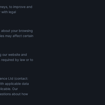
rneys, to improve and
 with legal
n about your browsing
ies may affect certain
ng our website and
s required by law or to
ence Ltd (contact:
ith applicable data
licable. Our
uestions about how