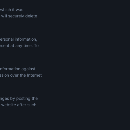
 which it was
will securely delete
ersonal information,
onsent at any time. To
information against
ssion over the Internet
anges by posting the
 website after such