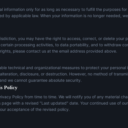
l information only for as long as necessary to fulfill the purposes for
red by applicable law. When your information is no longer needed, we 
sdiction, you may have the right to access, correct, or delete your p
t certain processing activities, to data portability, and to withdraw c
 rights, please contact us at the email address provided above.
le technical and organizational measures to protect your personal 
lteration, disclosure, or destruction. However, no method of transmi
 and we cannot guarantee absolute security.
s Policy
ivacy Policy from time to time. We will notify you of any material ch
s page with a revised "Last updated" date. Your continued use of our
our acceptance of the revised policy.