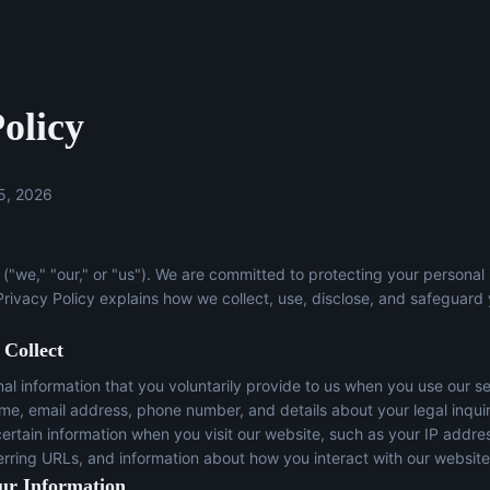
olicy
5, 2026
("we," "our," or "us"). We are committed to protecting your personal
 Privacy Policy explains how we collect, use, disclose, and safeguard
 Collect
l information that you voluntarily provide to us when you use our se
ame, email address, phone number, and details about your legal inqui
certain information when you visit our website, such as your IP addre
erring URLs, and information about how you interact with our website
ur Information