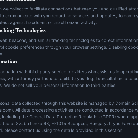
n we collect to facilitate connections between you and qualified atto
 to communicate with you regarding services and updates, to comply
otect against fraudulent or unauthorized activity.
acking Technologies
eb beacons, and similar tracking technologies to collect informatio
trol cookie preferences through your browser settings. Disabling cook
e.
rmation
ormation with third-party service providers who assist us in operati
s, with attorney partners to facilitate your legal consultation, and a
s. We do not sell your personal information to third parties.
sonal data collected through this website is managed by Domain Sci
s.com
). All data processing activities are conducted in accordance w
s, including the General Data Protection Regulation (GDPR) where app
located at Szabo Ilonka 63, H-1015 Budapest, Hungary. If you have q
, please contact us using the details provided in this section.