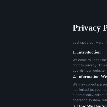
Privacy P
Last updated: March 
1. Introduction
Welcome to LegalLine 
right to privacy. This
you visit our website.
2. Information We
We may collect persona
not limited to: your n
automatically collect 
operating system, ref
3. How We Use Yo