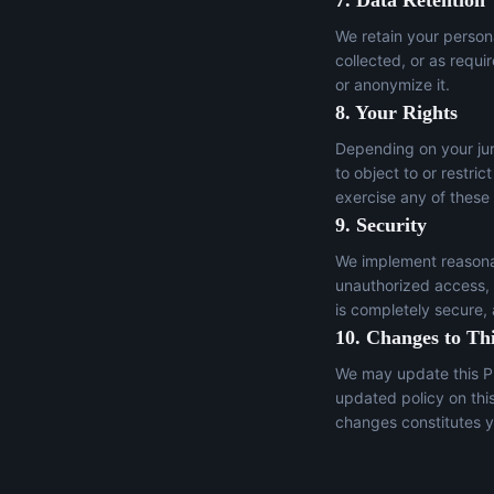
7. Data Retention
We retain your persona
collected, or as requi
or anonymize it.
8. Your Rights
Depending on your juri
to object to or restric
exercise any of these
9. Security
We implement reasonab
unauthorized access, a
is completely secure,
10. Changes to Thi
We may update this Pr
updated policy on thi
changes constitutes y