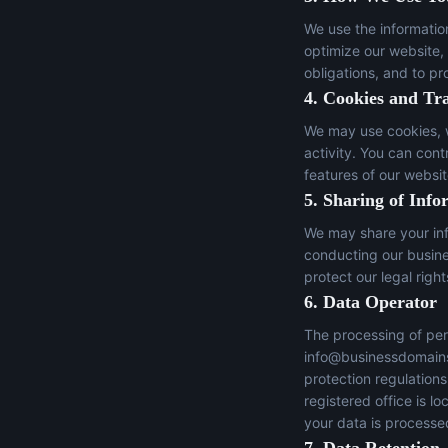
We use the informatio
optimize our website,
obligations, and to pr
4. Cookies and Tr
We may use cookies, w
activity. You can con
features of our websit
5. Sharing of Info
We may share your inf
conducting our busines
protect our legal right
6. Data Operator
The processing of per
info@businessdomain
protection regulation
registered office is 
your data is processed