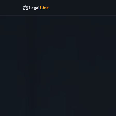
⚖️
Legal
Line