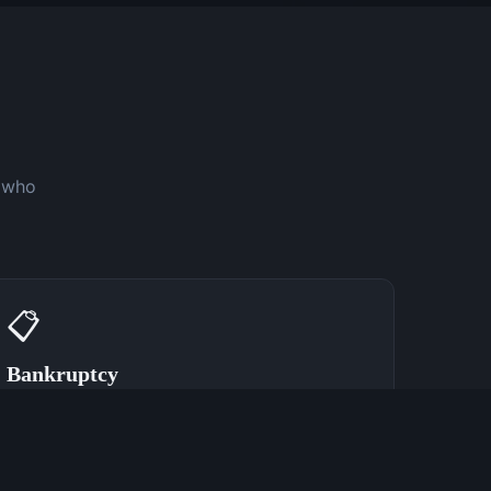
y who
📋
Bankruptcy
Speak With a Bankruptcy Attorney Now
(762) 380-0902
Learn More