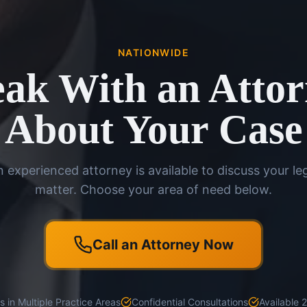
NATIONWIDE
ak With an Atto
About Your Case
 experienced attorney is available to discuss your le
matter. Choose your area of need below.
Call an Attorney Now
 in Multiple Practice Areas
Confidential Consultations
Available 