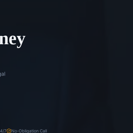
rney
gal
24/7
No-Obligation Call