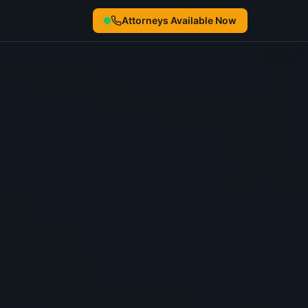
Attorneys Available Now