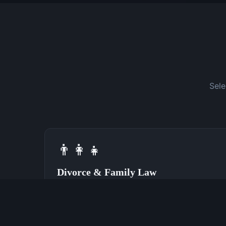
Sele
👨‍👩‍👧
Divorce & Family Law
Speak With a Divorce Attorney Now
(762) 380-0028
Learn More