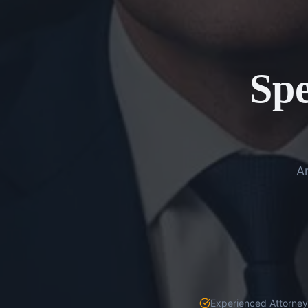
Spe
An
Experienced Attorneys