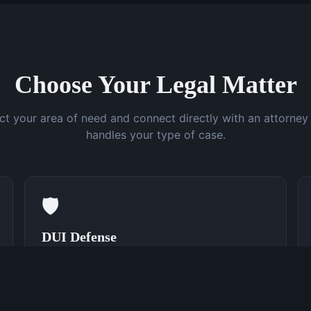
Choose Your Legal Matter
ct your area of need and connect directly with an attorne
handles your type of case.
🛡️
DUI Defense
Speak With a DUI Attorney Now
(762) 380-0831
Learn More