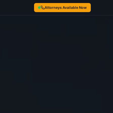
Attorneys Available Now