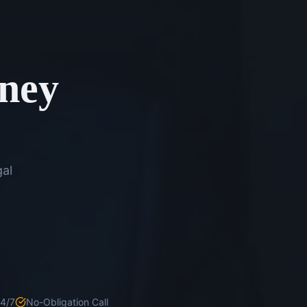
rney
gal
24/7
No-Obligation Call