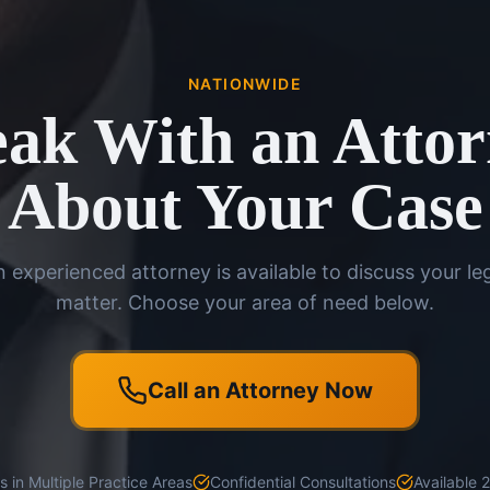
NATIONWIDE
ak With an Atto
About Your Case
 experienced attorney is available to discuss your le
matter. Choose your area of need below.
Call an Attorney Now
 in Multiple Practice Areas
Confidential Consultations
Available 