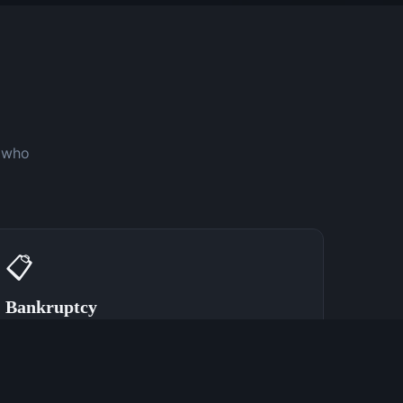
y who
📋
Bankruptcy
Speak With a Bankruptcy Attorney Now
(762) 380-0902
Learn More