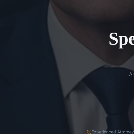
Spe
An
Experienced Attorneys