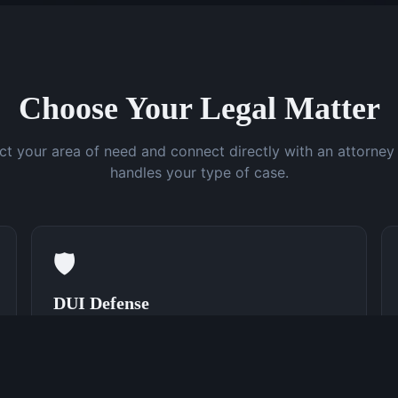
Choose Your Legal Matter
ct your area of need and connect directly with an attorne
handles your type of case.
🛡️
DUI Defense
Speak With a DUI Attorney Now
(762) 380-0831
Learn More