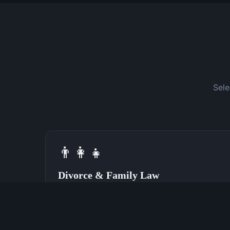
Sele
👨‍👩‍👧
Divorce & Family Law
Speak With a Divorce Attorney Now
(762) 380-0028
Learn More