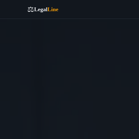
⚖️
Legal
Line