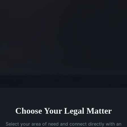
Choose Your Legal Matter
Select your area of need and connect directly with an