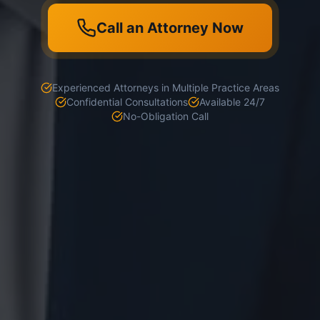
Call an Attorney Now
Experienced Attorneys in Multiple Practice Areas
Confidential Consultations
Available 24/7
No-Obligation Call