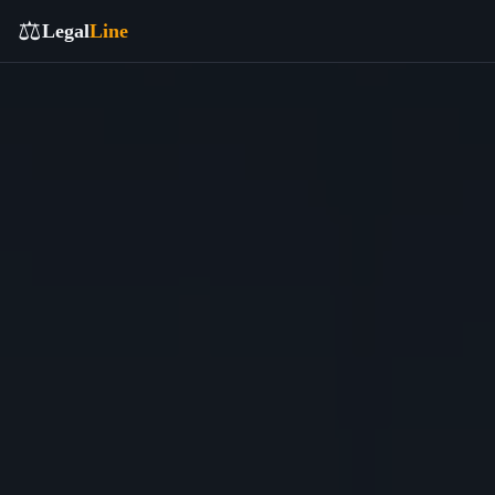
⚖️
Legal
Line