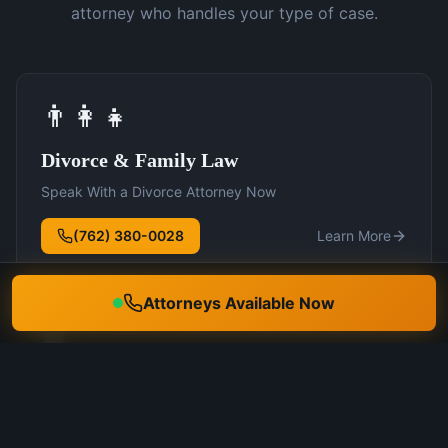
attorney who handles your type of case.
👨‍👩‍👧
Divorce & Family Law
Speak With a Divorce Attorney Now
(762) 380-0028
Learn More
Attorneys Available Now
🛡️
DUI Defense
Speak With a DUI Attorney Now