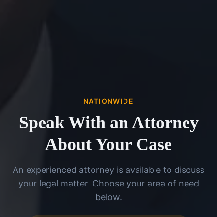
NATIONWIDE
Speak With an Attorney
About Your Case
An experienced attorney is available to discuss
your legal matter. Choose your area of need
below.