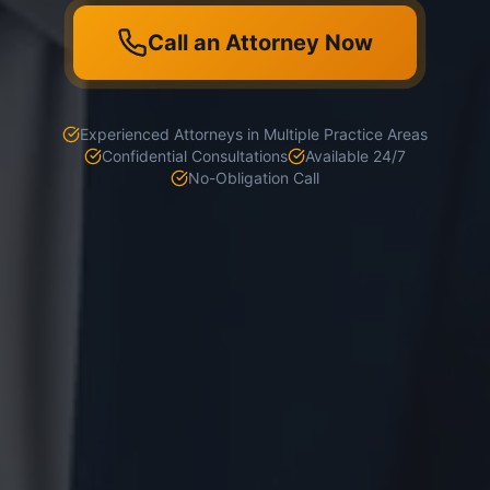
Call an Attorney Now
Experienced Attorneys in Multiple Practice Areas
Confidential Consultations
Available 24/7
No-Obligation Call