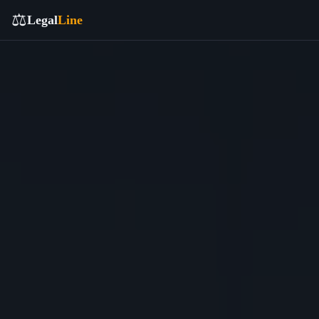
⚖️
Legal
Line