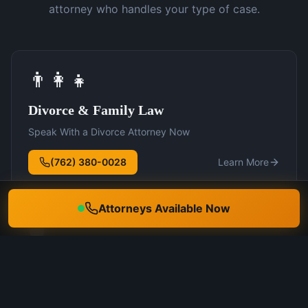
attorney who handles your type of case.
👨‍👩‍👧
Divorce & Family Law
Speak With a Divorce Attorney Now
(762) 380-0028
Learn More
Attorneys Available Now
🛡️
DUI Defense
Speak With a DUI Attorney Now