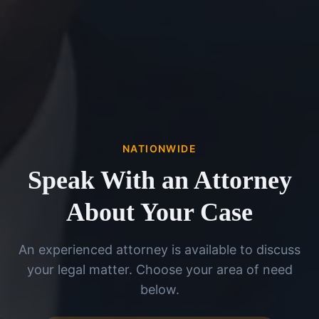
NATIONWIDE
Speak With an Attorney
About Your Case
An experienced attorney is available to discuss
your legal matter. Choose your area of need
below.