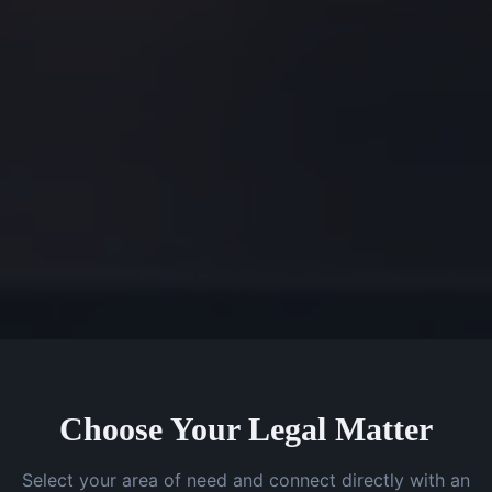
Choose Your Legal Matter
Select your area of need and connect directly with an