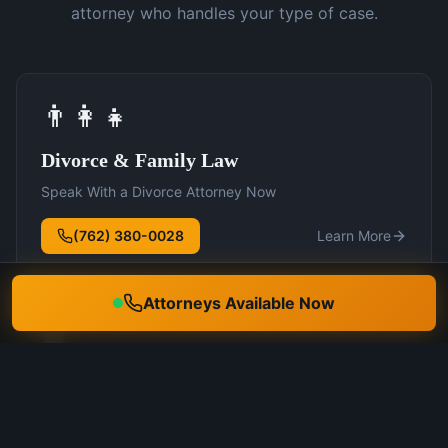
attorney who handles your type of case.
👨‍👩‍👧
Divorce & Family Law
Speak With a Divorce Attorney Now
(762) 380-0028
Learn More
Attorneys Available Now
🛡️
DUI Defense
Speak With a DUI Attorney Now