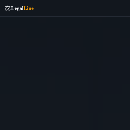
⚖️
Legal
Line