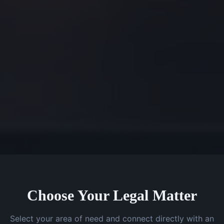
Choose Your Legal Matter
Select your area of need and connect directly with an