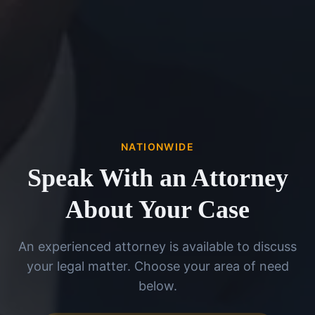
NATIONWIDE
Speak With an Attorney
About Your Case
An experienced attorney is available to discuss
your legal matter. Choose your area of need
below.