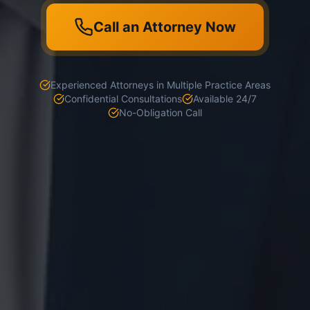
Call an Attorney Now
Experienced Attorneys in Multiple Practice Areas
Confidential Consultations
Available 24/7
No-Obligation Call