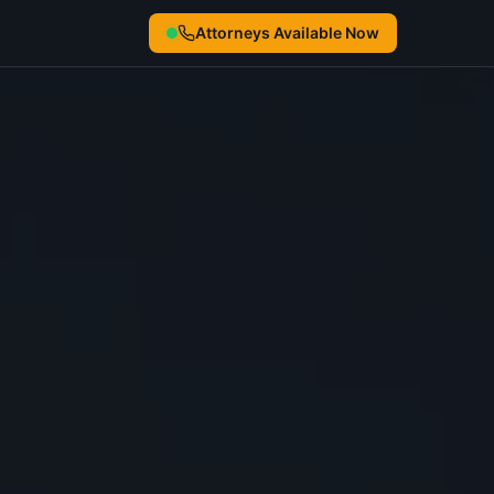
Attorneys Available Now