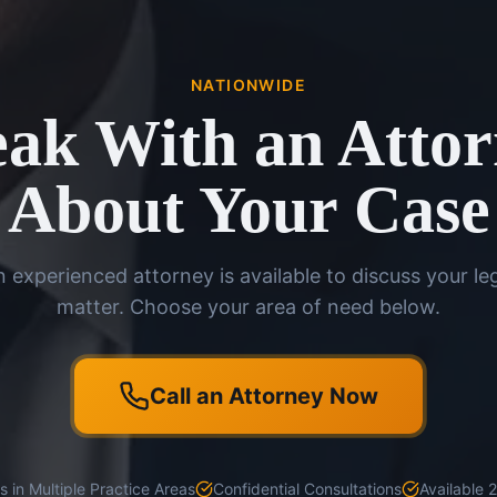
NATIONWIDE
ak With an Atto
About Your Case
 experienced attorney is available to discuss your le
matter. Choose your area of need below.
Call an Attorney Now
 in Multiple Practice Areas
Confidential Consultations
Available 