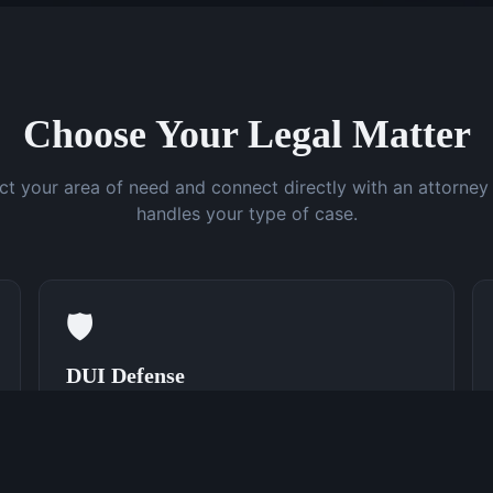
Choose Your Legal Matter
ct your area of need and connect directly with an attorne
handles your type of case.
🛡️
DUI Defense
Speak With a DUI Attorney Now
(762) 380-0831
Learn More