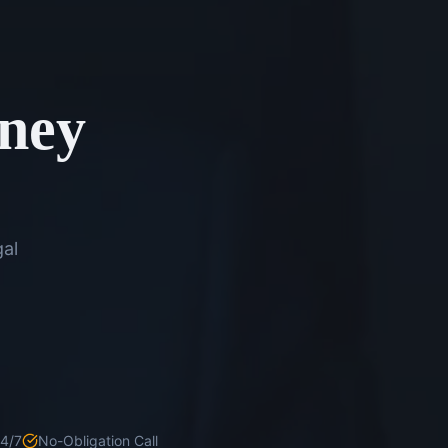
rney
gal
24/7
No-Obligation Call