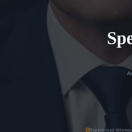
Spe
An
Experienced Attorneys