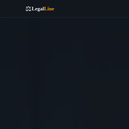
⚖️
Legal
Line