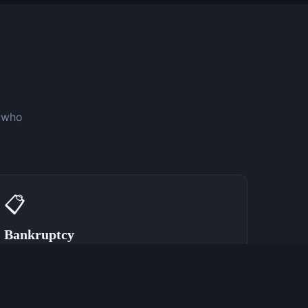
y who
📋
Bankruptcy
Speak With a Bankruptcy Attorney Now
(762) 380-0902
Learn More