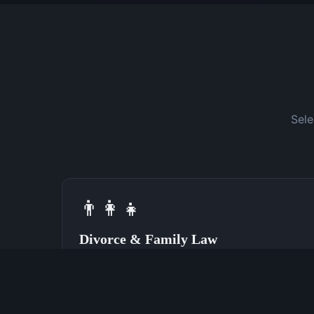
Sele
👨‍👩‍👧
Divorce & Family Law
Speak With a Divorce Attorney Now
(762) 380-0028
Learn More