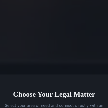
Choose Your Legal Matter
Select your area of need and connect directly with an