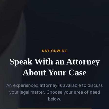
NATIONWIDE
Speak With an Attorney
About Your Case
An experienced attorney is available to discuss
your legal matter. Choose your area of need
below.