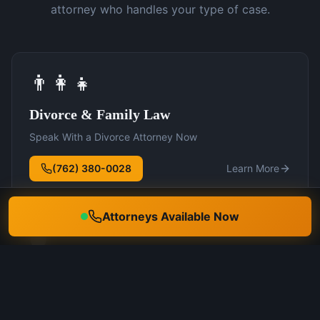
attorney who handles your type of case.
👨‍👩‍👧
Divorce & Family Law
Speak With a Divorce Attorney Now
(762) 380-0028
Learn More
Attorneys Available Now
🛡️
DUI Defense
Speak With a DUI Attorney Now