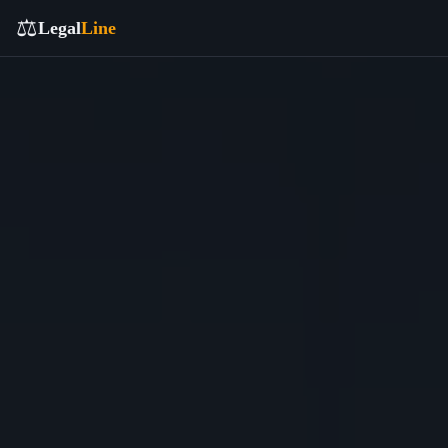
⚖️
Legal
Line