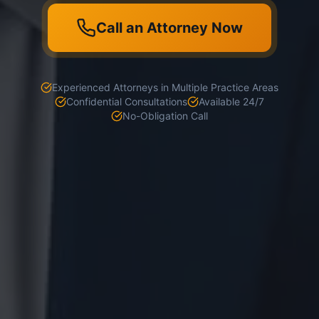
Call an Attorney Now
Experienced Attorneys in Multiple Practice Areas
Confidential Consultations
Available 24/7
No-Obligation Call