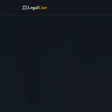
⚖️
Legal
Line