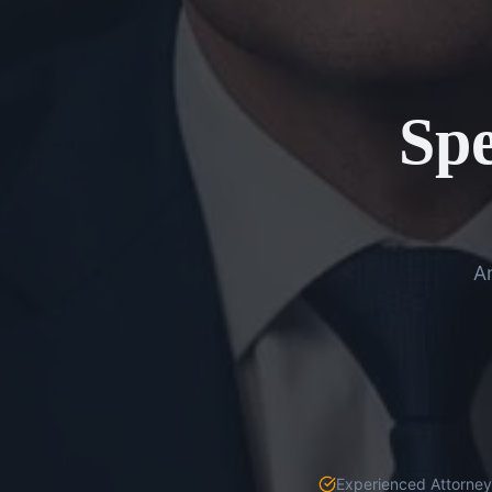
Spe
An
Experienced Attorneys