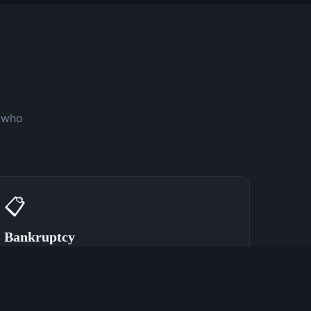
y who
📋
Bankruptcy
Speak With a Bankruptcy Attorney Now
(762) 380-0902
Learn More