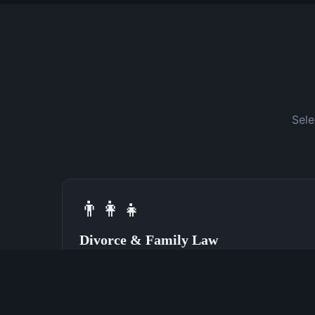
Sele
👨‍👩‍👧
Divorce & Family Law
Speak With a Divorce Attorney Now
(762) 380-0028
Learn More