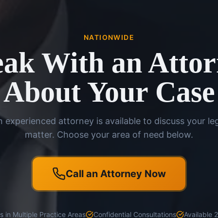
NATIONWIDE
ak With an Atto
About Your Case
 experienced attorney is available to discuss your le
matter. Choose your area of need below.
Call an Attorney Now
 in Multiple Practice Areas
Confidential Consultations
Available 