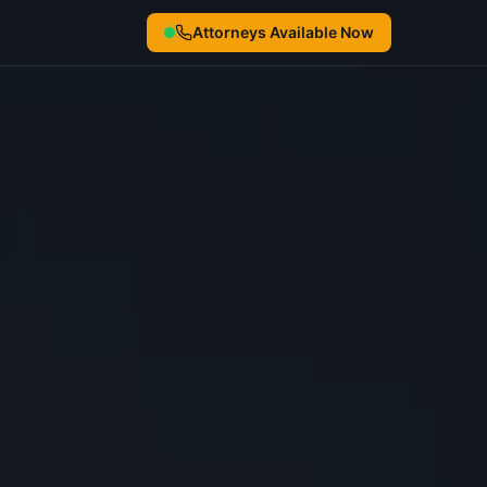
Attorneys Available Now