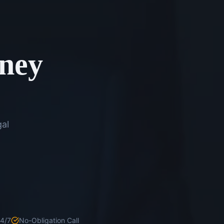
rney
gal
24/7
No-Obligation Call