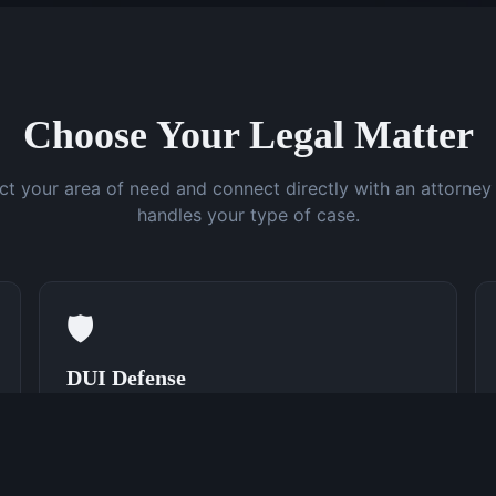
Choose Your Legal Matter
ct your area of need and connect directly with an attorne
handles your type of case.
🛡️
DUI Defense
Speak With a DUI Attorney Now
(762) 380-0831
Learn More