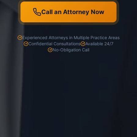
Call an Attorney Now
Experienced Attorneys in Multiple Practice Areas
Confidential Consultations
Available 24/7
No-Obligation Call