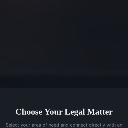
Choose Your Legal Matter
Select your area of need and connect directly with an