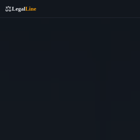
⚖️
Legal
Line