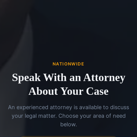
NATIONWIDE
Speak With an Attorney
About Your Case
An experienced attorney is available to discuss
your legal matter. Choose your area of need
below.