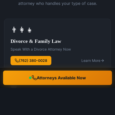
attorney who handles your type of case.
👨‍👩‍👧
Divorce & Family Law
Speak With a Divorce Attorney Now
(762) 380-0028
Learn More
Attorneys Available Now
🛡️
DUI Defense
Speak With a DUI Attorney Now