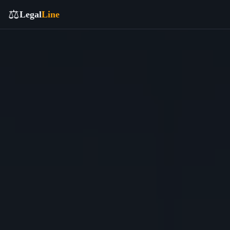
⚖️
Legal
Line