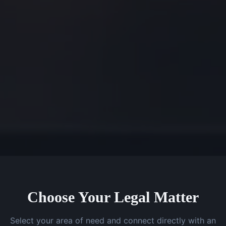
Choose Your Legal Matter
Select your area of need and connect directly with an