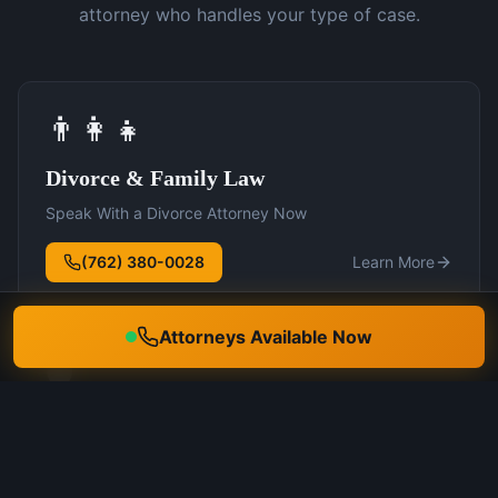
attorney who handles your type of case.
👨‍👩‍👧
Divorce & Family Law
Speak With a Divorce Attorney Now
(762) 380-0028
Learn More
Attorneys Available Now
🛡️
DUI Defense
Speak With a DUI Attorney Now