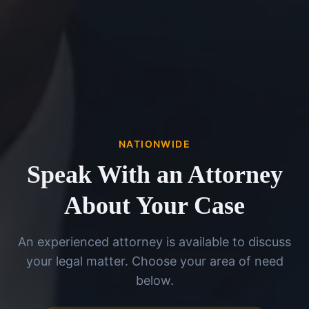
NATIONWIDE
Speak With an Attorney
About Your Case
An experienced attorney is available to discuss
your legal matter. Choose your area of need
below.