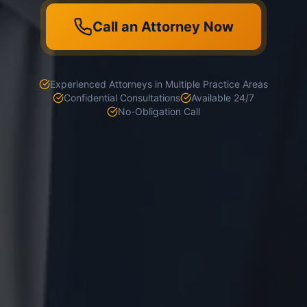
Call an Attorney Now
Experienced Attorneys in Multiple Practice Areas
Confidential Consultations
Available 24/7
No-Obligation Call