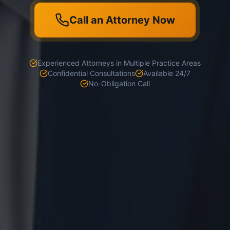
Call an Attorney Now
Experienced Attorneys in Multiple Practice Areas
Confidential Consultations
Available 24/7
No-Obligation Call