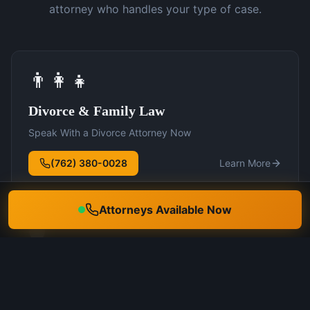
attorney who handles your type of case.
👨‍👩‍👧
Divorce & Family Law
Speak With a Divorce Attorney Now
(762) 380-0028
Learn More
Attorneys Available Now
🛡️
DUI Defense
Speak With a DUI Attorney Now