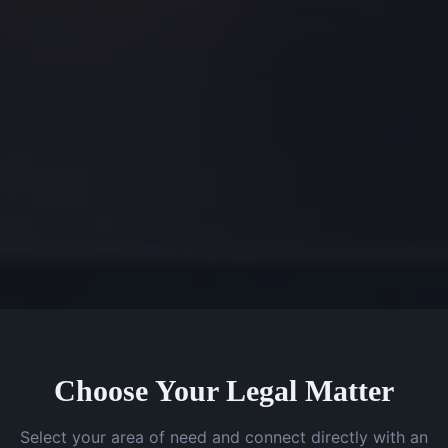
Choose Your Legal Matter
Select your area of need and connect directly with an