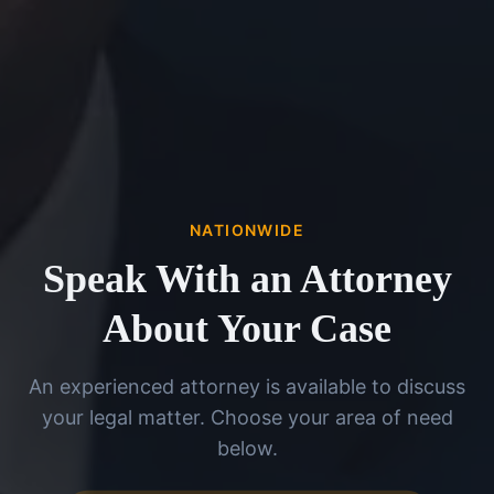
NATIONWIDE
Speak With an Attorney
About Your Case
An experienced attorney is available to discuss
your legal matter. Choose your area of need
below.