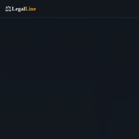
⚖️
Legal
Line