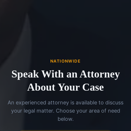
NATIONWIDE
Speak With an Attorney
About Your Case
An experienced attorney is available to discuss
your legal matter. Choose your area of need
below.