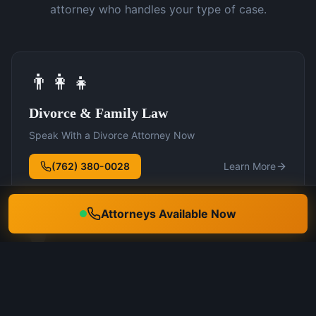
attorney who handles your type of case.
👨‍👩‍👧
Divorce & Family Law
Speak With a Divorce Attorney Now
(762) 380-0028
Learn More
Attorneys Available Now
🛡️
DUI Defense
Speak With a DUI Attorney Now