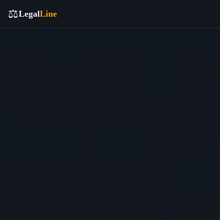
⚖️
Legal
Line