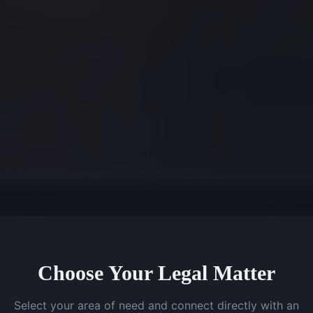
Choose Your Legal Matter
Select your area of need and connect directly with an