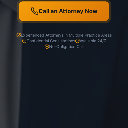
Call an Attorney Now
Experienced Attorneys in Multiple Practice Areas
Confidential Consultations
Available 24/7
No-Obligation Call