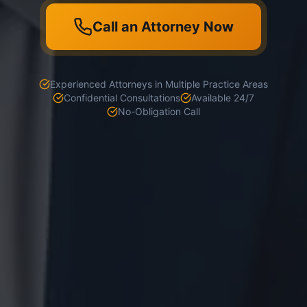
Call an Attorney Now
Experienced Attorneys in Multiple Practice Areas
Confidential Consultations
Available 24/7
No-Obligation Call