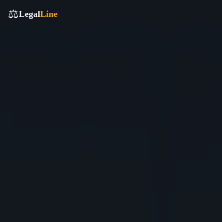
⚖️
Legal
Line