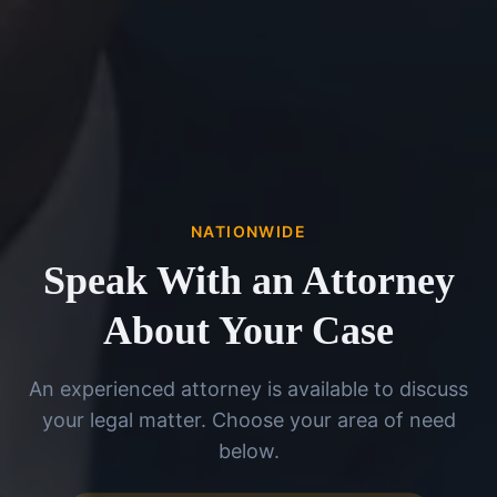
NATIONWIDE
Speak With an Attorney
About Your Case
An experienced attorney is available to discuss
your legal matter. Choose your area of need
below.