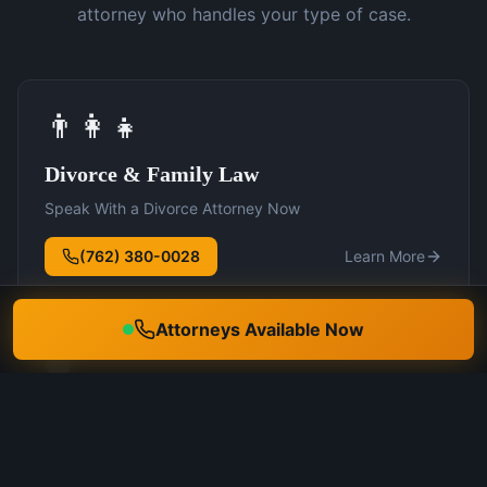
attorney who handles your type of case.
👨‍👩‍👧
Divorce & Family Law
Speak With a Divorce Attorney Now
(762) 380-0028
Learn More
Attorneys Available Now
🛡️
DUI Defense
Speak With a DUI Attorney Now