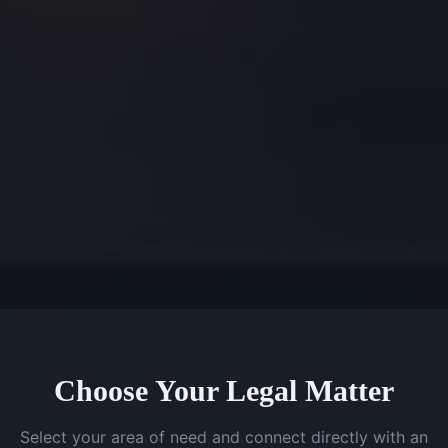
Choose Your Legal Matter
Select your area of need and connect directly with an