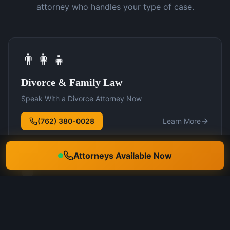
attorney who handles your type of case.
👨‍👩‍👧
Divorce & Family Law
Speak With a Divorce Attorney Now
(762) 380-0028
Learn More
Attorneys Available Now
🛡️
DUI Defense
Speak With a DUI Attorney Now