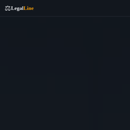
⚖️
Legal
Line