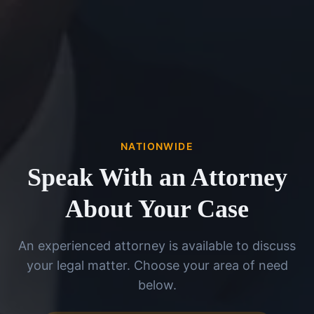
NATIONWIDE
Speak With an Attorney
About Your Case
An experienced attorney is available to discuss
your legal matter. Choose your area of need
below.