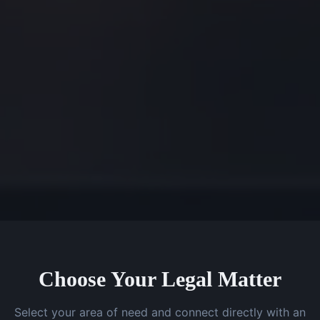
Choose Your Legal Matter
Select your area of need and connect directly with an