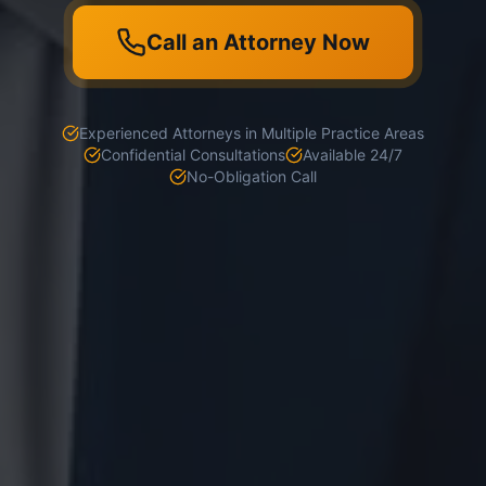
Call an Attorney Now
Experienced Attorneys in Multiple Practice Areas
Confidential Consultations
Available 24/7
No-Obligation Call