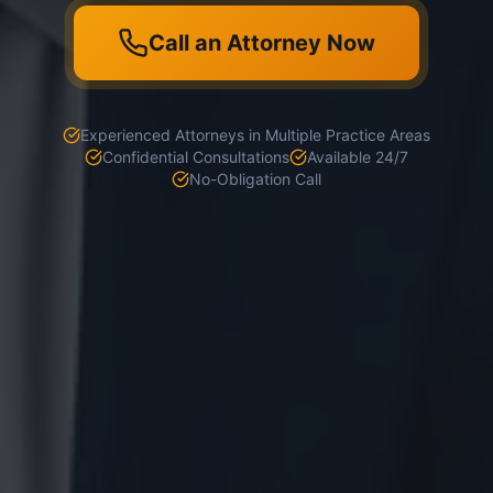
Call an Attorney Now
Experienced Attorneys in Multiple Practice Areas
Confidential Consultations
Available 24/7
No-Obligation Call