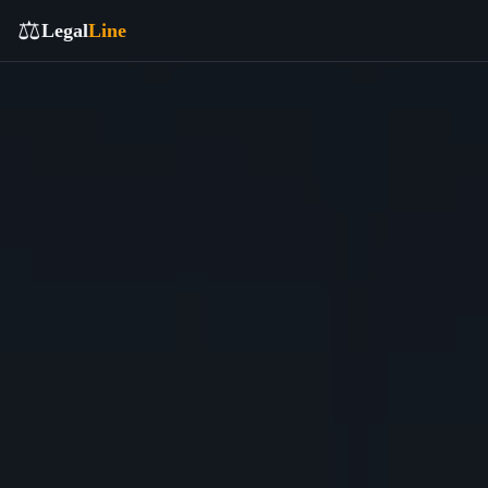
⚖️
Legal
Line