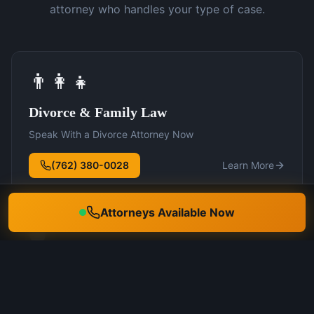
attorney who handles your type of case.
👨‍👩‍👧
Divorce & Family Law
Speak With a Divorce Attorney Now
(762) 380-0028
Learn More
Attorneys Available Now
🛡️
DUI Defense
Speak With a DUI Attorney Now