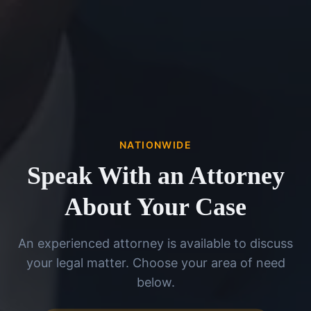
NATIONWIDE
Speak With an Attorney
About Your Case
An experienced attorney is available to discuss
your legal matter. Choose your area of need
below.