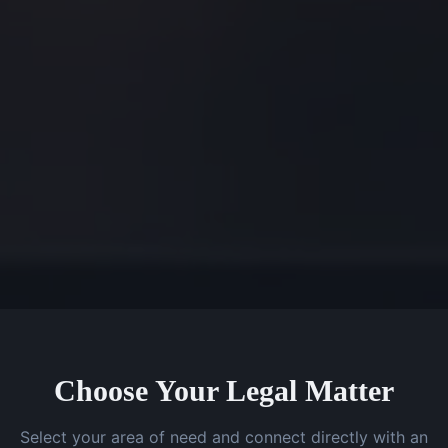
Choose Your Legal Matter
Select your area of need and connect directly with an