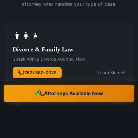
attorney who handles your type of case.
👨‍👩‍👧
Divorce & Family Law
Speak With a Divorce Attorney Now
(762) 380-0028
Learn More
Attorneys Available Now
🛡️
DUI Defense
Speak With a DUI Attorney Now