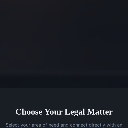
Choose Your Legal Matter
Select your area of need and connect directly with an