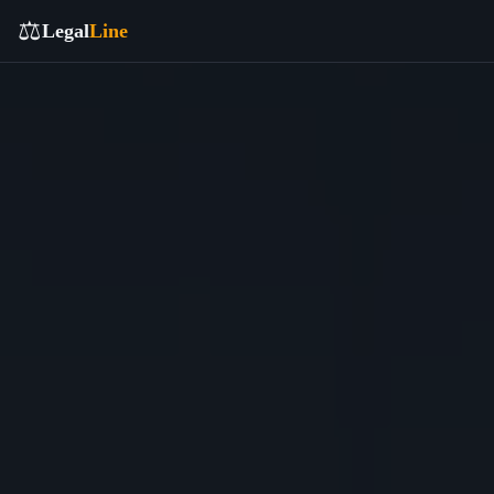
⚖️
Legal
Line