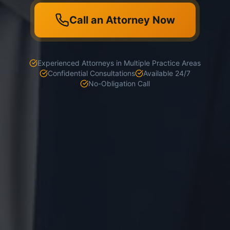
Call an Attorney Now
Experienced Attorneys in Multiple Practice Areas
Confidential Consultations
Available 24/7
No-Obligation Call