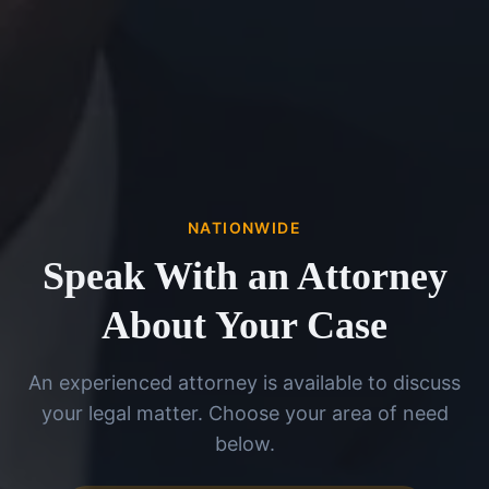
NATIONWIDE
Speak With an Attorney
About Your Case
An experienced attorney is available to discuss
your legal matter. Choose your area of need
below.