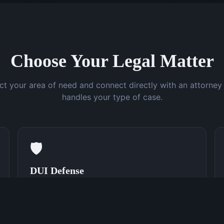
Choose Your Legal Matter
ct your area of need and connect directly with an attorne
handles your type of case.
🛡️
DUI Defense
Speak With a DUI Attorney Now
(762) 380-0831
Learn More