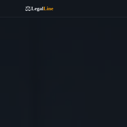
⚖️
Legal
Line