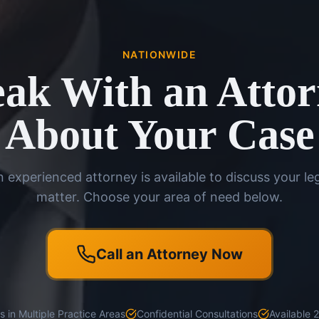
NATIONWIDE
ak With an Atto
About Your Case
 experienced attorney is available to discuss your le
matter. Choose your area of need below.
Call an Attorney Now
 in Multiple Practice Areas
Confidential Consultations
Available 