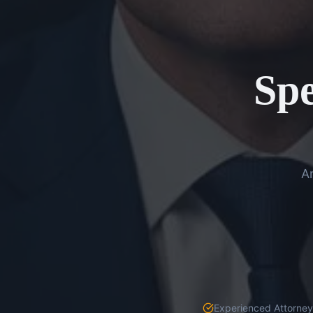
Spe
An
Experienced Attorneys