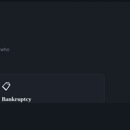
y who
📋
Bankruptcy
Speak With a Bankruptcy Attorney Now
(762) 380-0902
Learn More