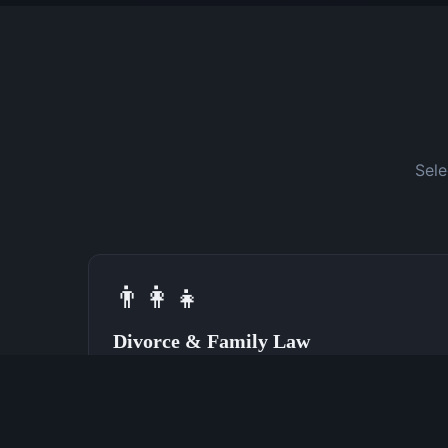
Sele
👨‍👩‍👧
Divorce & Family Law
Speak With a Divorce Attorney Now
(762) 380-0028
Learn More