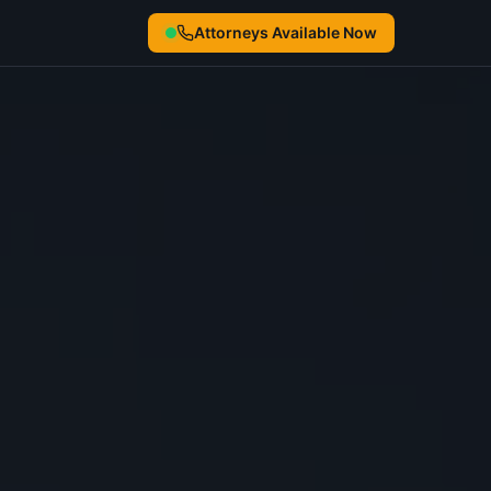
Attorneys Available Now