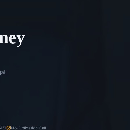
rney
gal
24/7
No-Obligation Call